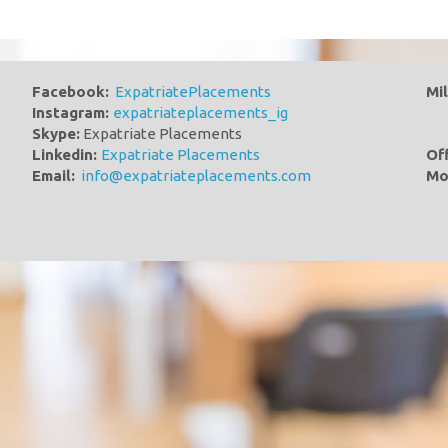
Facebook:
ExpatriatePlacements
Mi
Instagram:
expatriateplacements_ig
Skype:
Expatriate Placements
Linkedin:
Expatriate Placements
Of
Email:
info@expatriateplacements.com
Mo