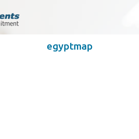
egyptmap