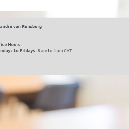
landre van Rensburg
fice Hours:
ndays to Fridays
8 am to 4 pm CAT